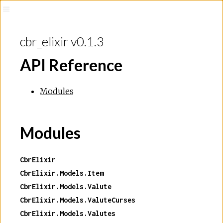
cbr_elixir v0.1.3
API Reference
Modules
Modules
CbrElixir
CbrElixir.Models.Item
CbrElixir.Models.Valute
CbrElixir.Models.ValuteCurses
CbrElixir.Models.Valutes