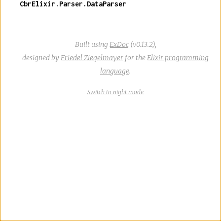
CbrElixir.Parser.DataParser
Built using
ExDoc
(v0.13.2),
designed by
Friedel Ziegelmayer
for the
Elixir programming
language
.